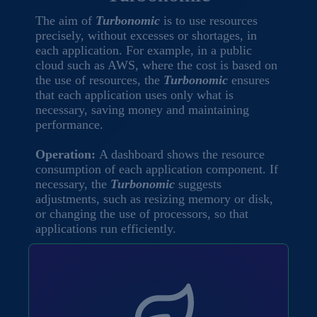
The aim of
Turbonomic
is to use resources
precisely, without excesses or shortages, in
each application. For example, in a public
cloud such as AWS, where the cost is based on
the use of resources, the
Turbonomic
ensures
that each application uses only what is
necessary, saving money and maintaining
performance.
Operation:
A dashboard shows the resource
consumption of each application component. If
necessary, the
Turbonomic
suggests
adjustments, such as resizing memory or disk,
or changing the use of processors, so that
applications run efficiently.