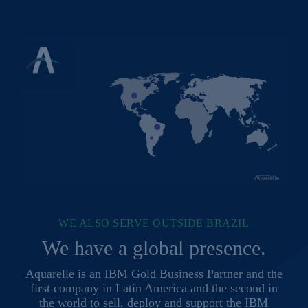
WE ALSO SERVE OUTSIDE BRAZIL
We have a global presence.
Aquarelle is an IBM Gold Business Partner and the
first company in Latin America and the second in
the world to sell, deploy and support the IBM