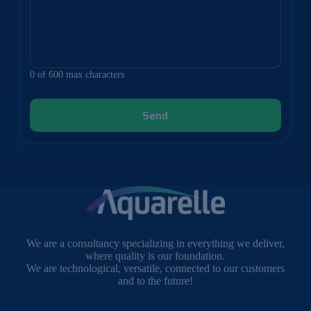
0 of 600 max characters
We are a consultancy specializing in everything we deliver,
where quality is our foundation.
We are technological, versatile, connected to our customers
and to the future!