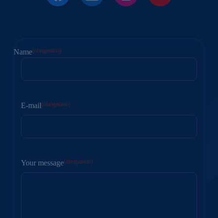
(obrigatório)
Name
Nome
(obrigatório)
E-mail
(obrigatório)
Your message