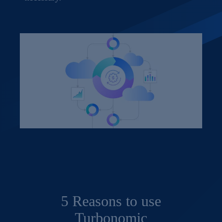
5 Reasons to use
Turbonomic