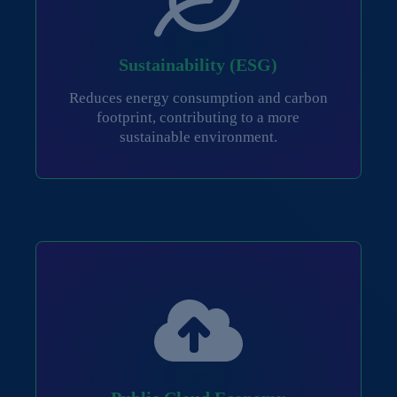
Sustainability (ESG)
Reduces energy consumption and carbon
footprint, contributing to a more
sustainable environment.