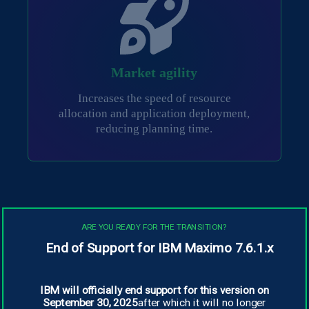
Market agility
Increases the speed of resource
allocation and application deployment,
reducing planning time.
ARE YOU READY FOR THE TRANSITION?
End of Support for IBM Maximo 7.6.1.x
Productivity Benefits
IBM will officially end support for this version on
A study by Forrester Research, commissioned
September 30, 2025
after which it will no longer