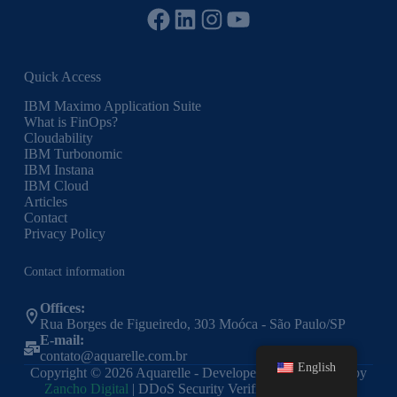
Facebook
LinkedIn
Instagram
YouTube
Quick Access
IBM Maximo Application Suite
What is FinOps?
Cloudability
IBM Turbonomic
IBM Instana
IBM Cloud
Articles
Contact
Privacy Policy
Contact information
Offices:
Rua Borges de Figueiredo, 303 Moóca - São Paulo/SP
E-mail:
contato@aquarelle.com.br
English
Copyright © 2026 Aquarelle - Developed and Optimized by
Zancho Digital
| DDoS Security Verified by Cloudflare