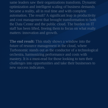
same leaders saw their organizations transform. Dynamic
optimization and intelligent scaling of business demands
became a reality, all in real time and with complete
automation. The result? A significant leap in productivity
and cost management that brought transformation to both
the Data Center and the public cloud. The burden on IT
staff has been lifted, freeing them to focus on what really
matters: innovation and growth.
The end result:
This study shows a window into the
future of resource management in the cloud, where
Turbonomic stands out as the conductor of a technological
orchestra, harmonizing performance and costs with
mastery. It is a must-read for those looking to turn their
challenges into opportunities and take their businesses to
new success indicators.