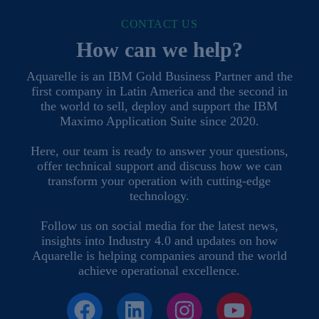
CONTACT US
How can we help?
Aquarelle is an IBM Gold Business Partner and the
first company in Latin America and the second in
the world to sell, deploy and support the IBM
Maximo Application Suite since 2020.
Here, our team is ready to answer your questions,
offer technical support and discuss how we can
transform your operation with cutting-edge
technology.
Follow us on social media for the latest news,
insights into Industry 4.0 and updates on how
Aquarelle is helping companies around the world
achieve operational excellence.