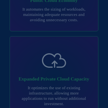
Public Cloud Economy
It automates the sizing of workloads,
maintaining adequate resources and
avoiding unnecessary costs.
Expanded Private Cloud Capacity
It optimizes the use of existing
infrastructure, allowing more
applications to run without additional
investment.