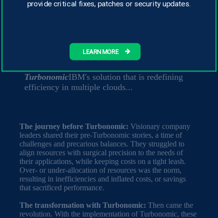
provide critical fixes, patches or security updates.
by IBM, analyzed the return on investment
(ROI) provided by the
Turbonomic
,
highlighting significant productivity gains.
Imagine a world where technology is not just a
LEARN MORE
tool, but a strategic ally that transforms the
game of business. This is where
Turbonomic
IBM's solution that is redefining
efficiency in multiple clouds...
The journey before Turbonomic:
Visionary company
leaders shared their pre-Turbonomic stories, a time of
challenges and precarious balances. They struggled to
align resources with surgical precision to the needs of
their applications, while keeping costs on a tight leash.
Over- or under-allocation of resources was the norm,
resulting in inefficiencies and inflated costs, or savings
that sacrificed performance.
The transformation with Turbonomic:
Then came the
revolution. With the implementation of Turbonomic, these