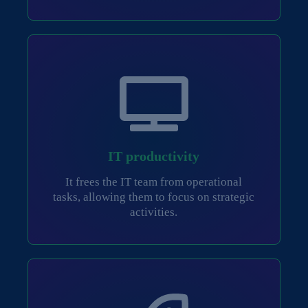
IT productivity
It frees the IT team from operational
tasks, allowing them to focus on strategic
activities.