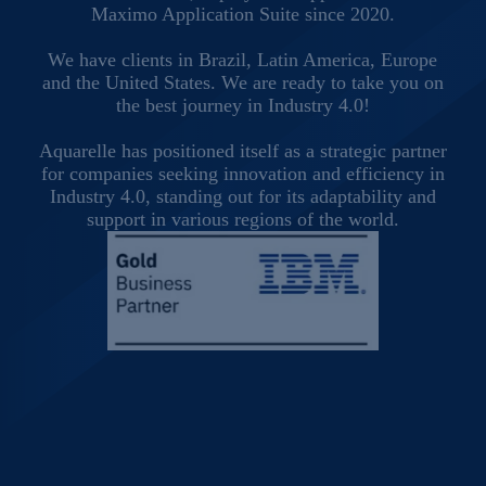
Maximo Application Suite since 2020.
We have clients in Brazil, Latin America, Europe
and the United States. We are ready to take you on
the best journey in Industry 4.0!
Aquarelle has positioned itself as a strategic partner
for companies seeking innovation and efficiency in
Industry 4.0, standing out for its adaptability and
support in various regions of the world.