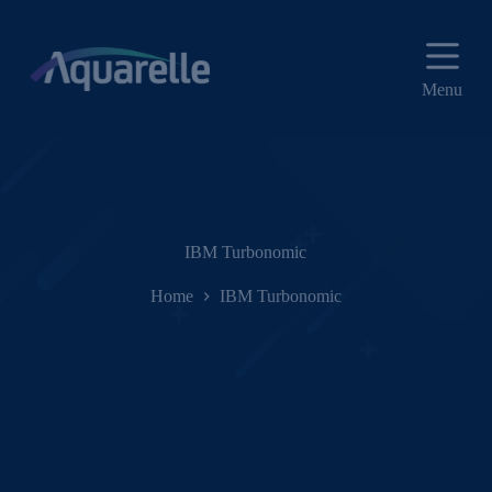
P
u
l
a
Menu
r
p
a
r
a
o
c
o
IBM Turbonomic
n
t
Home
IBM Turbonomic
e
ú
d
o