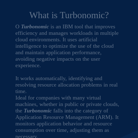
What is Turbonomic?
O
Turbonomic
is an IBM tool that improves
efficiency and manages workloads in multiple
cloud environments. It uses artificial
intelligence to optimize the use of the cloud
and maintain application performance,
avoiding negative impacts on the user
experience.
It works automatically, identifying and
resolving resource allocation problems in real
time.
Ideal for companies with many virtual
machines, whether in public or private clouds,
the
Turbonomic
falls into the category of
Application Resource Management (ARM). It
monitors application behavior and resource
consumption over time, adjusting them as
necessary.