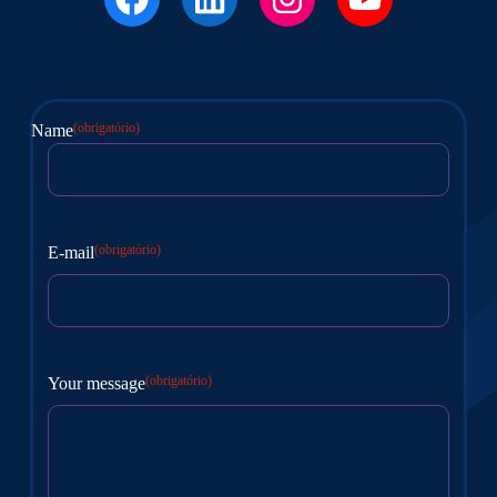
(obrigatório)
Name
Nome
(obrigatório)
E-mail
(obrigatório)
Your message