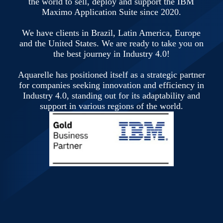
the world to sell, deploy and support the IBM
Maximo Application Suite since 2020.
We have clients in Brazil, Latin America, Europe
and the United States. We are ready to take you on
the best journey in Industry 4.0!
Aquarelle has positioned itself as a strategic partner
for companies seeking innovation and efficiency in
Industry 4.0, standing out for its adaptability and
support in various regions of the world.