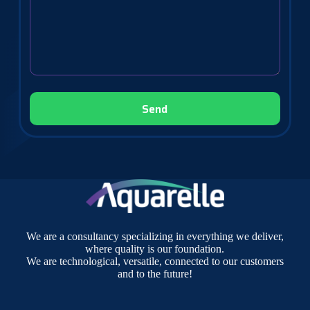
We are a consultancy specializing in everything we deliver,
where quality is our foundation.
We are technological, versatile, connected to our customers
and to the future!